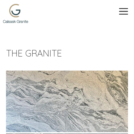
Skip
to
ME
content
THE GRANITE