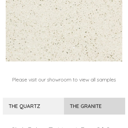
Please visit our showroom to view all samples
THE QUARTZ
THE GRANITE