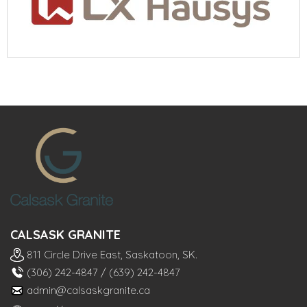
CALSASK GRANITE
811 Circle Drive East, Saskatoon, SK.
(306) 242-4847
/
(639) 242-4847
admin@calsaskgranite.ca