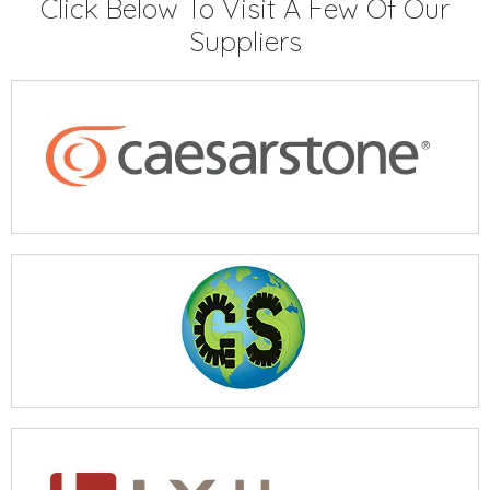
Click Below To Visit A Few Of Our
Suppliers