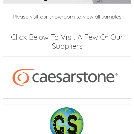
Please visit our showroom to view all samples
Click Below To Visit A Few Of Our
Suppliers