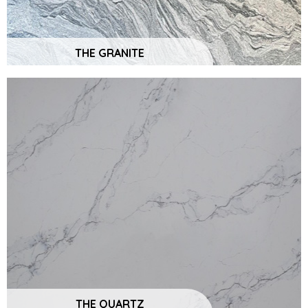
THE GRANITE
THE QUARTZ