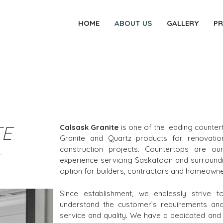
HOME
ABOUT US
GALLERY
P
TE
Calsask Granite
is one of the leading counte
Granite and Quartz products for renovati
construction projects. Countertops are ou
experience servicing Saskatoon and surroundi
option for builders, contractors and homeowne
Since establishment, we endlessly strive 
understand the customer’s requirements and 
service and quality. We have a dedicated and s