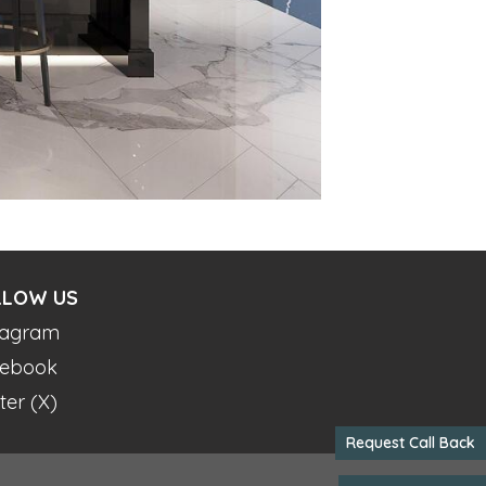
LLOW US
tagram
ebook
ter (X)
Request Call Back