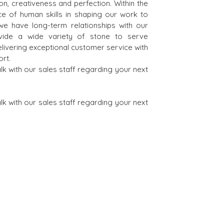
on, creativeness and perfection. Within the
e of human skills in shaping our work to
 we have long-term relationships with our
vide a wide variety of stone to serve
elivering exceptional customer service with
rt.
 with our sales staff regarding your next
 with our sales staff regarding your next