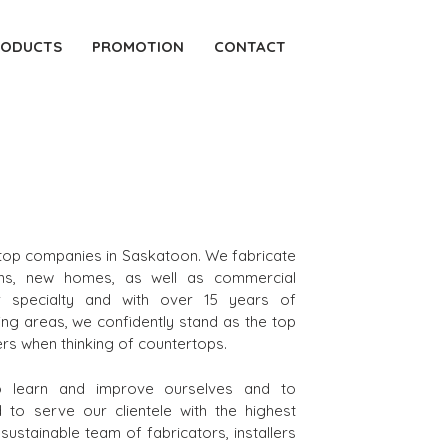
RODUCTS
PROMOTION
CONTACT
rtop companies in Saskatoon. We fabricate
ons, new homes, as well as commercial
r specialty and with over 15 years of
ng areas, we confidently stand as the top
rs when thinking of countertops.
to learn and improve ourselves and to
to serve our clientele with the highest
ustainable team of fabricators, installers