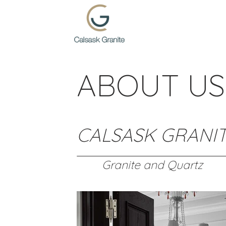
Skip
to
content
ABOUT US
CALSASK GRANI
Granite and Quartz