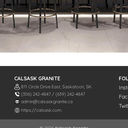
CALSASK GRANITE
FO
811 Circle Drive East, Saskatoon, SK.
Ins
(306) 242-4847
/
(639) 242-4847
Fac
admin@calsaskgranite.ca
Twit
https://calsask.com.