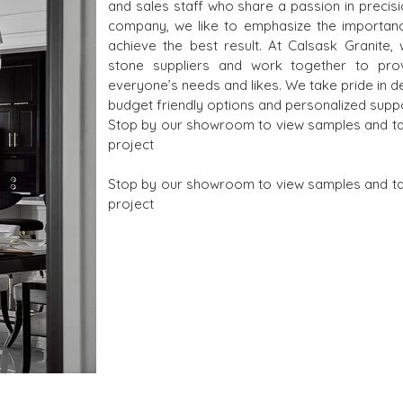
and sales staff who share a passion in precisi
company, we like to emphasize the importanc
achieve the best result. At Calsask Granite,
stone suppliers and work together to pro
everyone’s needs and likes. We take pride in d
budget friendly options and personalized suppo
Stop by our showroom to view samples and talk
project
Stop by our showroom to view samples and talk
project