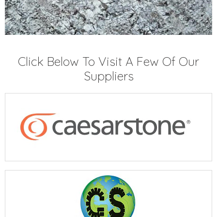
Click Below To Visit A Few Of Our
Suppliers