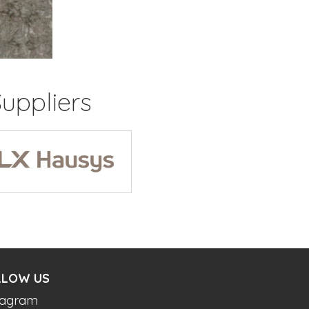
uppliers
LLOW US
tagram