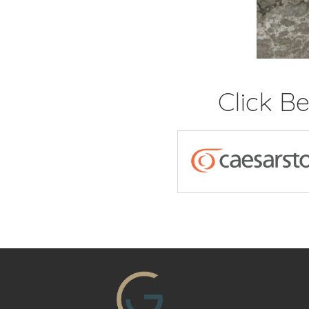
Click B