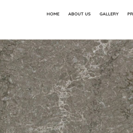
HOME
ABOUT US
GALLERY
P