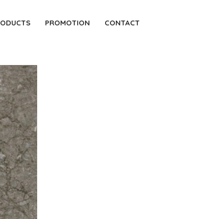
RODUCTS
PROMOTION
CONTACT