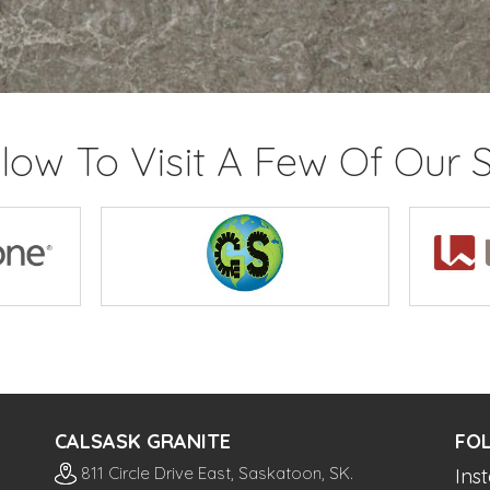
elow To Visit A Few Of Our S
CALSASK GRANITE
FO
811 Circle Drive East, Saskatoon, SK.
Ins