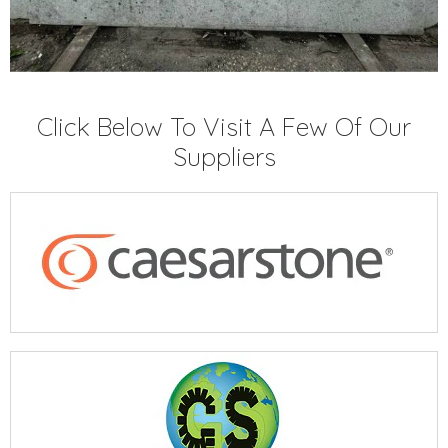
Click Below To Visit A Few Of Our
Suppliers