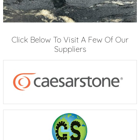
Click Below To Visit A Few Of Our
Suppliers