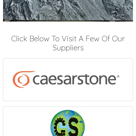
Click Below To Visit A Few Of Our
Suppliers