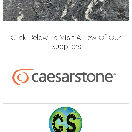
Click Below To Visit A Few Of Our
Suppliers