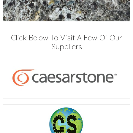
Click Below To Visit A Few Of Our
Suppliers