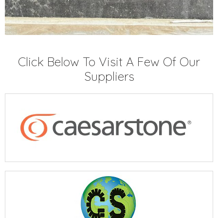
Click Below To Visit A Few Of Our
Suppliers