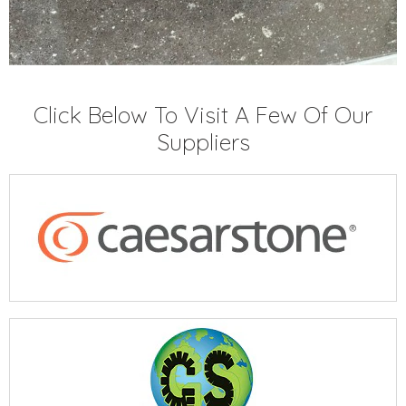
Click Below To Visit A Few Of Our
Suppliers