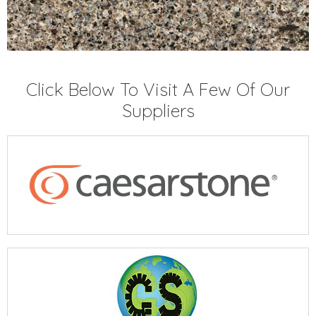
Click Below To Visit A Few Of Our
Suppliers