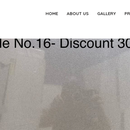
HOME
ABOUT US
GALLERY
P