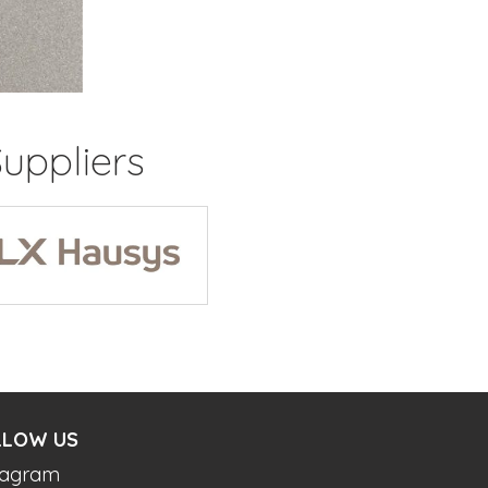
uppliers
LLOW US
tagram