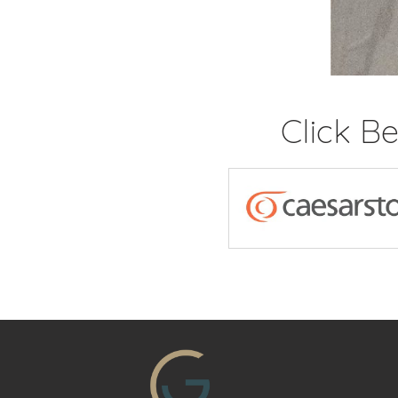
Click B