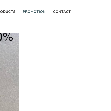
RODUCTS
PROMOTION
CONTACT