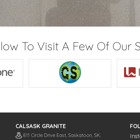
elow To Visit A Few Of Our S
CALSASK GRANITE
FO
811 Circle Drive East, Saskatoon, SK.
Ins