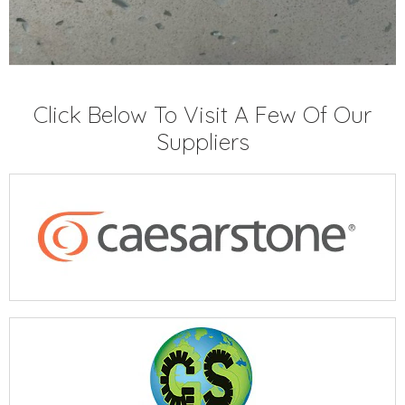
Click Below To Visit A Few Of Our
Suppliers