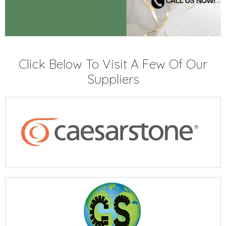
Click Below To Visit A Few Of Our
Suppliers